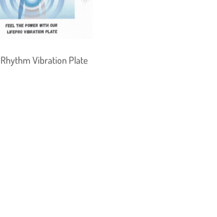
 Rhythm Vibration Plate