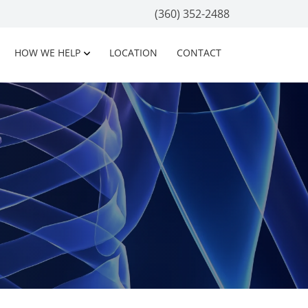
(360) 352-2488
HOW WE HELP
LOCATION
CONTACT