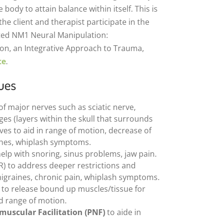
 body to attain balance within itself. This is
e client and therapist participate in the
ted NM1 Neural Manipulation:
n, an Integrative Approach to Trauma,
te
.
ues
of major nerves such as sciatic nerve,
es (layers within the skull that surrounds
ves to aid in range of motion, decrease of
hes, whiplash symptoms.
elp with snoring, sinus problems, jaw pain.
R) to address deeper restrictions and
igraines, chronic pain, whiplash symptoms.
to release bound up muscles/tissue for
ed range of motion.
muscular Facilitation (PNF)
to aide in