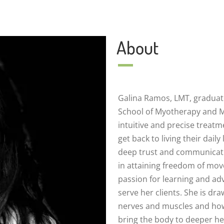
About
Galina Ramos, LMT, graduat
School of Myotherapy and 
intuitive and precise treatme
get back to living their daily
deep trust and communicati
in attaining freedom of mo
passion for learning and adv
serve her clients. She is dr
nerves and muscles and how 
bring the body to deeper he