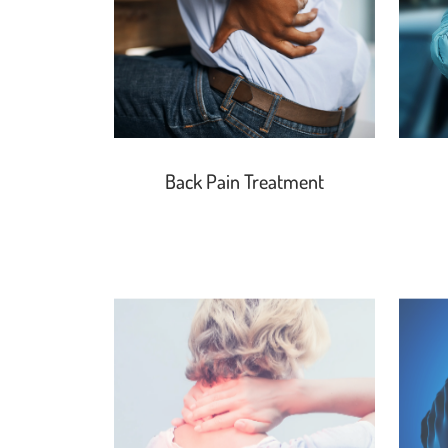
Back Pain Treatment