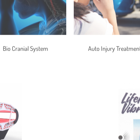
Bio Cranial System
Auto Injury Treatmen