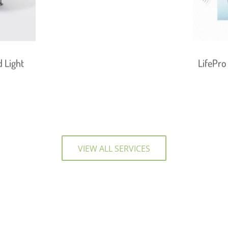
 Light
LifePro
VIEW ALL SERVICES