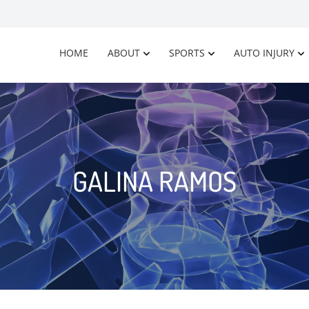
HOME
ABOUT
SPORTS
AUTO INJURY
GALINA RAMOS