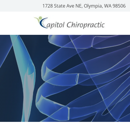
1728 State Ave NE, Olympia, WA 98506