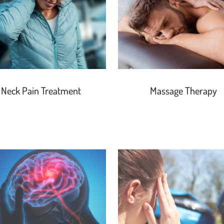
Neck Pain Treatment
Massage Therapy