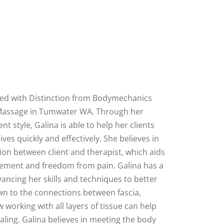
ed with Distinction from Bodymechanics
Massage in Tumwater WA. Through her
nt style, Galina is able to help her clients
 lives quickly and effectively. She believes in
on between client and therapist, which aids
vement and freedom from pain. Galina has a
ancing her skills and techniques to better
awn to the connections between fascia,
working with all layers of tissue can help
aling. Galina believes in meeting the body