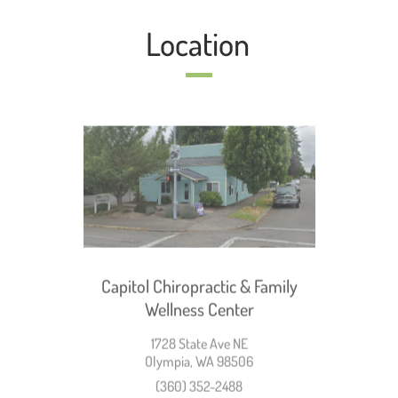
Location
Capitol Chiropractic & Family
Wellness Center
1728 State Ave NE
Olympia, WA 98506
(360) 352-2488