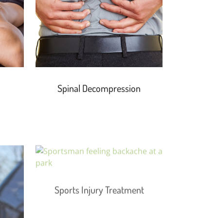
Spinal Decompression
Sports Injury Treatment