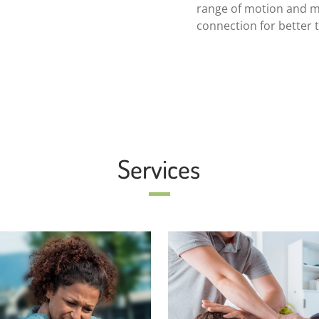
range of motion and m
connection for better 
Services