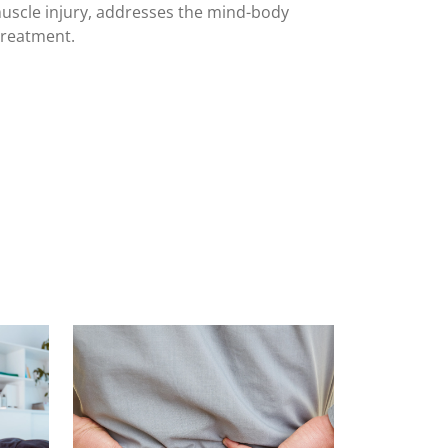
uscle injury, addresses the mind-body
treatment.