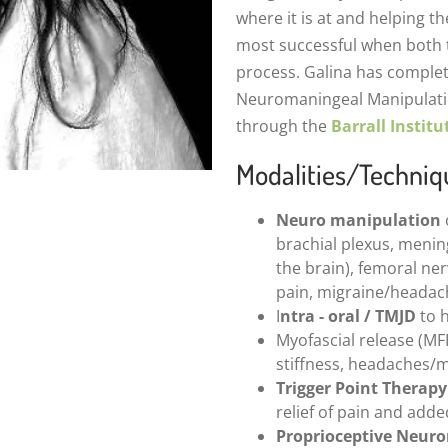
where it is at and helping the
most successful when both th
process. Galina has comple
Neuromaningeal Manipulatio
through the
Barrall Institu
Modalities/Techniq
Neuro manipulation
brachial plexus, mening
the brain), femoral ner
pain, migraine/headac
I
ntra - oral / TMJD
to h
Myofascial release (MF
stiffness, headaches/m
Trigger Point Therapy
relief of pain and add
Proprioceptive Neuro