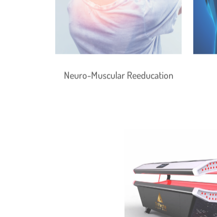
Neuro-Muscular Reeducation