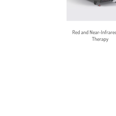
Red and Near-Infrared
Therapy