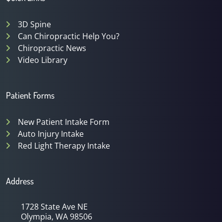
3D Spine
Can Chiropractic Help You?
Chiropractic News
Video Library
Patient Forms
New Patient Intake Form
Auto Injury Intake
Red Light Therapy Intake
Address
1728 State Ave NE
Olympia, WA 98506