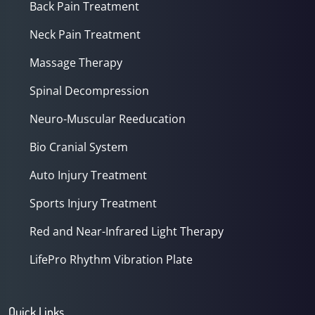
Back Pain Treatment
Neck Pain Treatment
Massage Therapy
Spinal Decompression
Neuro-Muscular Reeducation
Bio Cranial System
Auto Injury Treatment
Sports Injury Treatment
Red and Near-Infrared Light Therapy
LifePro Rhythm Vibration Plate
Quick Links