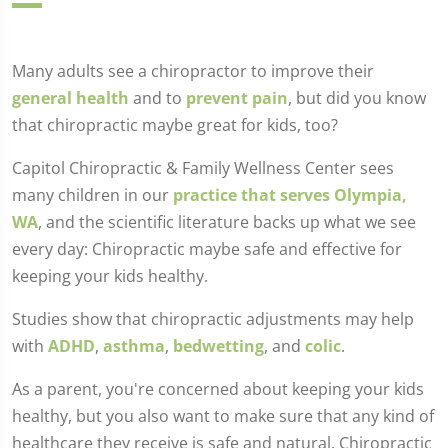
Many adults see a chiropractor to improve their
general health
and to
prevent pain
, but did you know
that chiropractic maybe great for kids, too?
Capitol Chiropractic & Family Wellness Center sees
many children in our
practice that serves Olympia,
WA
, and the scientific literature backs up what we see
every day: Chiropractic maybe safe and effective for
keeping your kids healthy.
Studies show that chiropractic adjustments may help
with
ADHD
,
asthma
,
bedwetting
, and
colic
.
As a parent, you're concerned about keeping your kids
healthy, but you also want to make sure that any kind of
healthcare they receive is safe and natural. Chiropractic