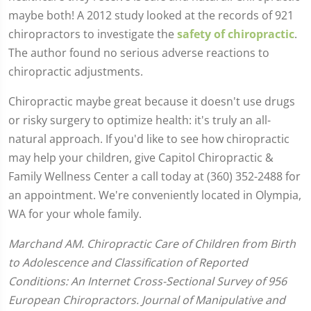
maybe both! A 2012 study looked at the records of 921
chiropractors to investigate the
safety of chiropractic
.
The author found no serious adverse reactions to
chiropractic adjustments.
Chiropractic maybe great because it doesn't use drugs
or risky surgery to optimize health: it's truly an all-
natural approach. If you'd like to see how chiropractic
may help your children, give Capitol Chiropractic &
Family Wellness Center a call today at (360) 352-2488 for
an appointment. We're conveniently located in Olympia,
WA for your whole family.
Marchand AM. Chiropractic Care of Children from Birth
to Adolescence and Classification of Reported
Conditions: An Internet Cross-Sectional Survey of 956
European Chiropractors. Journal of Manipulative and