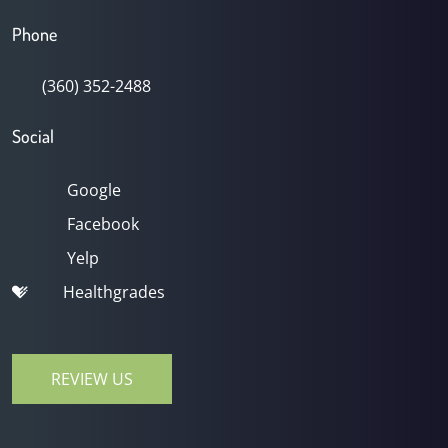
Phone
(360) 352-2488
Social
Google
Facebook
Yelp
Healthgrades
REVIEW US