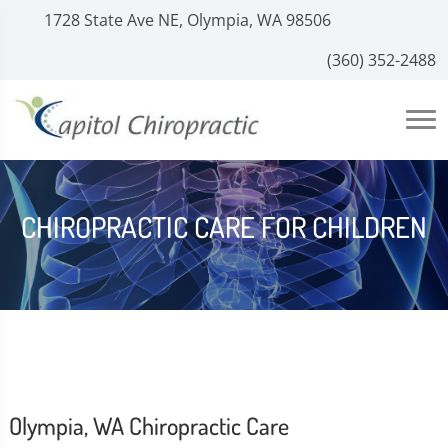
1728 State Ave NE, Olympia, WA 98506
(360) 352-2488
CHIROPRACTIC CARE FOR CHILDREN
Olympia, WA Chiropractic Care