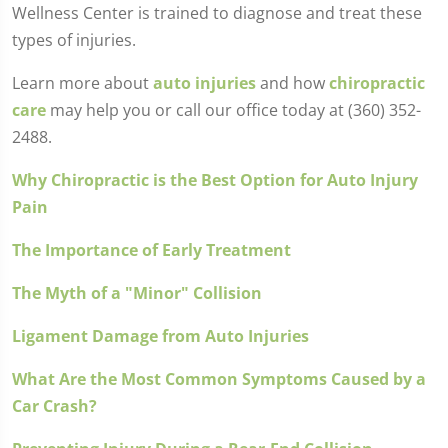
Wellness Center is trained to diagnose and treat these
types of injuries.
Learn more about
auto injuries
and how
chiropractic
care
may help you or call our office today at (360) 352-
2488.
Why Chiropractic is the Best Option for Auto Injury
Pain
The Importance of Early Treatment
The Myth of a "Minor" Collision
Ligament Damage from Auto Injuries
What Are the Most Common Symptoms Caused by a
Car Crash?