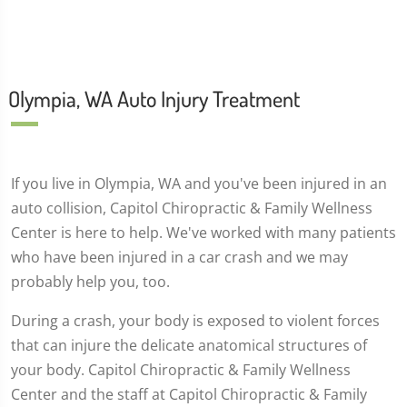
Olympia, WA Auto Injury Treatment
If you live in Olympia, WA and you've been injured in an
auto collision, Capitol Chiropractic & Family Wellness
Center is here to help. We've worked with many patients
who have been injured in a car crash and we may
probably help you, too.
During a crash, your body is exposed to violent forces
that can injure the delicate anatomical structures of
your body. Capitol Chiropractic & Family Wellness
Center and the staff at Capitol Chiropractic & Family