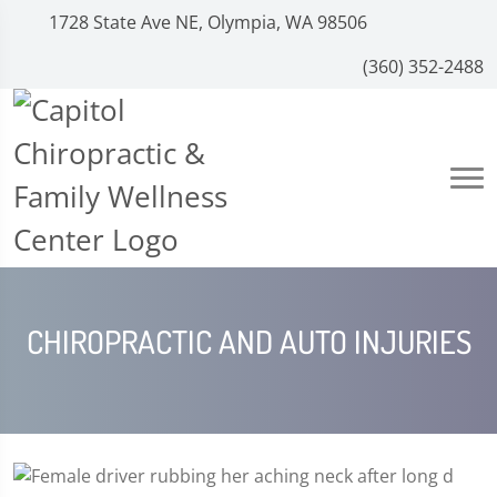
1728 State Ave NE, Olympia, WA 98506
(360) 352-2488
CHIROPRACTIC AND AUTO INJURIES