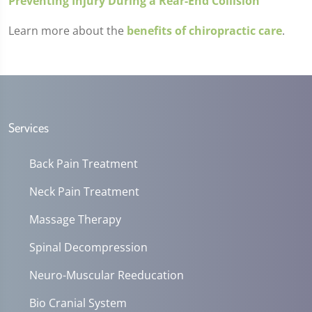
Preventing Injury During a Rear-End Collision
Learn more about the
benefits of chiropractic care
.
Services
Back Pain Treatment
Neck Pain Treatment
Massage Therapy
Spinal Decompression
Neuro-Muscular Reeducation
Bio Cranial System