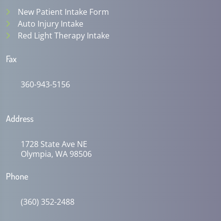
New Patient Intake Form
Auto Injury Intake
Red Light Therapy Intake
Fax
360-943-5156
Address
1728 State Ave NE
Olympia, WA 98506
Phone
(360) 352-2488