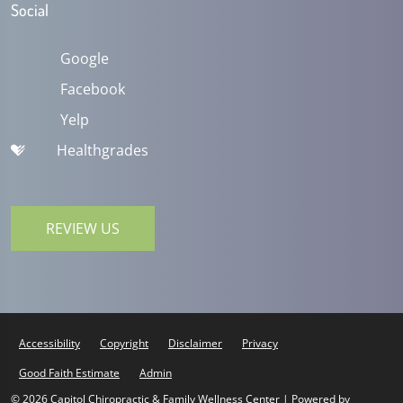
Social
Google
Facebook
Yelp
Healthgrades
REVIEW US
Accessibility
Copyright
Disclaimer
Privacy
Good Faith Estimate
Admin
© 2026 Capitol Chiropractic & Family Wellness Center | Powered by