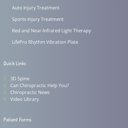
Auto Injury Treatment
Sports Injury Treatment
Red and Near-Infrared Light Therapy
LifePro Rhythm Vibration Plate
Quick Links
3D Spine
Can Chiropractic Help You?
Chiropractic News
Video Library
Patient Forms