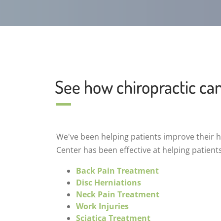
See how chiropractic ca
We've been helping patients improve their he
Center has been effective at helping patient
Back Pain Treatment
Disc Herniations
Neck Pain Treatment
Work Injuries
Sciatica Treatment