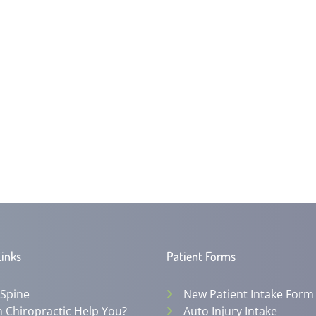
Links
Patient Forms
 Spine
New Patient Intake Form
 Chiropractic Help You?
Auto Injury Intake