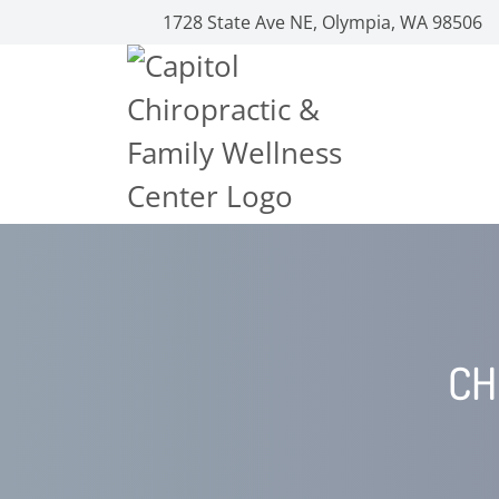
1728 State Ave NE, Olympia, WA 98506
CH