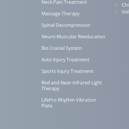
Neck Pain Treatment
Chi
Vid
Massage Therapy
Spinal Decompression
Neuro-Muscular Reeducation
Bio Cranial System
Auto Injury Treatment
Sports Injury Treatment
Red and Near-Infrared Light
Therapy
LifePro Rhythm Vibration
Plate