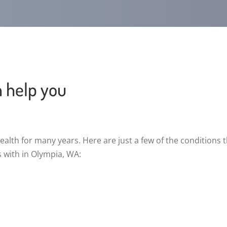
n help you
alth for many years. Here are just a few of the conditions 
s with in Olympia, WA: