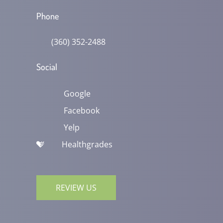
Phone
(360) 352-2488
Social
Google
Facebook
Yelp
Healthgrades
REVIEW US