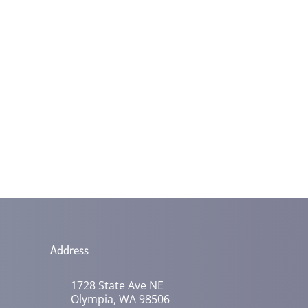
Address
1728 State Ave NE
Olympia, WA 98506