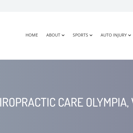
HOME
ABOUT
SPORTS
AUTO INJURY
IROPRACTIC CARE OLYMPIA,