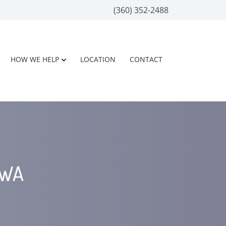
(360) 352-2488
HOW WE HELP
LOCATION
CONTACT
 WA