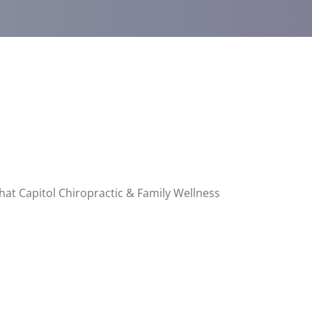
that Capitol Chiropractic & Family Wellness