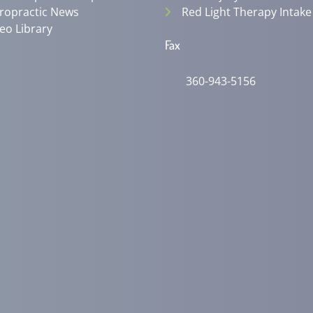
ropractic News
Red Light Therapy Intake
eo Library
Fax
360-943-5156