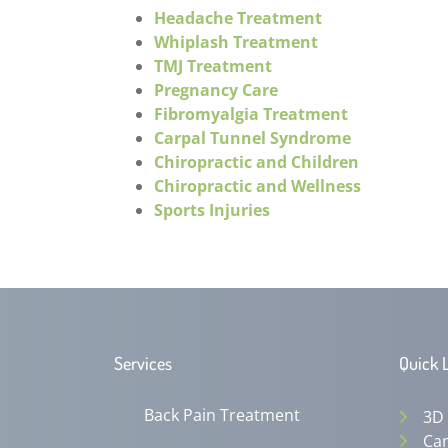
Headache Treatment
Whiplash Treatment
TMJ Treatment
Pregnancy Care
Fibromyalgia Treatment
Carpal Tunnel Syndrome
Chiropractic and Children
Chiropractic and Wellness
Sports Injuries
Services
Quick 
Back Pain Treatment
3D
Can