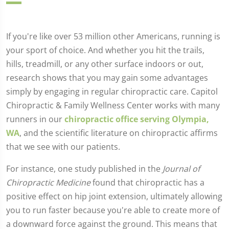
If you're like over 53 million other Americans, running is
your sport of choice. And whether you hit the trails,
hills, treadmill, or any other surface indoors or out,
research shows that you may gain some advantages
simply by engaging in regular chiropractic care. Capitol
Chiropractic & Family Wellness Center works with many
runners in our
chiropractic office serving Olympia,
WA
, and the scientific literature on chiropractic affirms
that we see with our patients.
For instance, one study published in the
Journal of
Chiropractic Medicine
found that chiropractic has a
positive effect on hip joint extension, ultimately allowing
you to run faster because you're able to create more of
a downward force against the ground. This means that