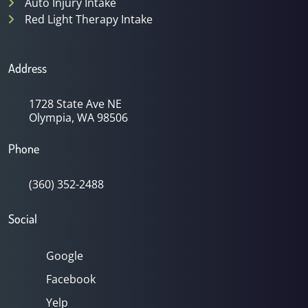
Auto Injury Intake
Red Light Therapy Intake
Address
1728 State Ave NE
Olympia, WA 98506
Phone
(360) 352-2488
Social
Google
Facebook
Yelp