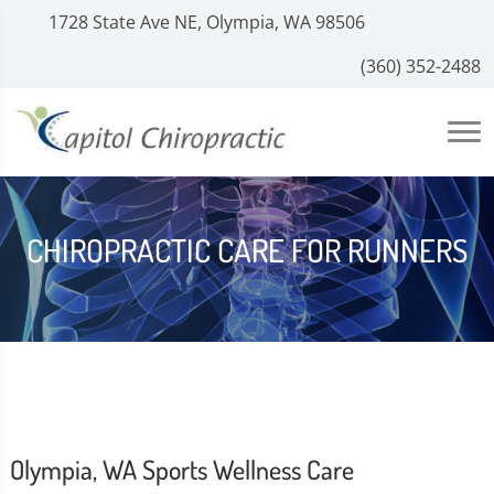
1728 State Ave NE, Olympia, WA 98506
(360) 352-2488
CHIROPRACTIC CARE FOR RUNNERS
Olympia, WA Sports Wellness Care