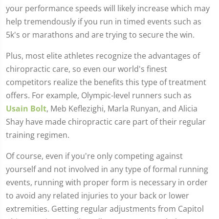
your performance speeds will likely increase which may
help tremendously if you run in timed events such as
5k's or marathons and are trying to secure the win.
Plus, most elite athletes recognize the advantages of
chiropractic care, so even our world's finest
competitors realize the benefits this type of treatment
offers. For example, Olympic-level runners such as
Usain Bolt
, Meb Keflezighi, Marla Runyan, and Alicia
Shay have made chiropractic care part of their regular
training regimen.
Of course, even if you're only competing against
yourself and not involved in any type of formal running
events, running with proper form is necessary in order
to avoid any related injuries to your back or lower
extremities. Getting regular adjustments from Capitol