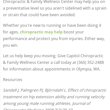
Chiropractic & Family Wellness Center may help you on
a preventative level so you aren't sidelined with a sprain
or strain that could have been avoided.
Whether you're new to running or have been doing it
for ages,
chiropractic may help
boost your
performance and protect you from injuries. Either way,
you win.
Let us help keep you moving. Give Capitol Chiropractic
& Family Wellness Center a call today at (360) 352-2488
for information about appointments in Olympia, WA.
Resources
Sandell J, Palmgren PJ, Björndahl L. Effect of chiropractic
treatment on hip extension ability and running velocity
among young male running athletes. Journal of