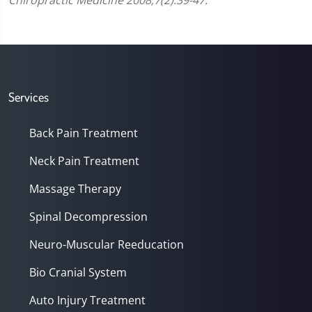
Chiropractic Medicine 2008;7(2):39-47.
Services
Back Pain Treatment
Neck Pain Treatment
Massage Therapy
Spinal Decompression
Neuro-Muscular Reeducation
Bio Cranial System
Auto Injury Treatment