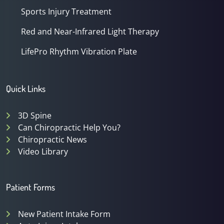
Sports Injury Treatment
Red and Near-Infrared Light Therapy
LifePro Rhythm Vibration Plate
Quick Links
3D Spine
Can Chiropractic Help You?
Chiropractic News
Video Library
Patient Forms
New Patient Intake Form