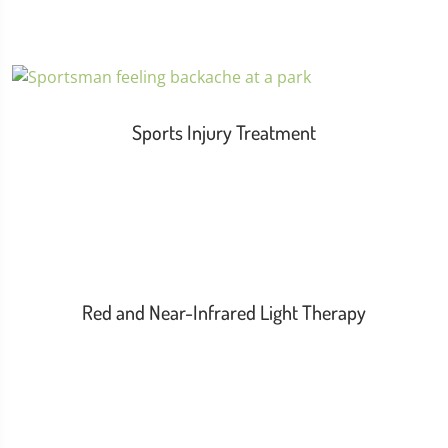
Sports Injury Treatment
Red and Near-Infrared Light Therapy