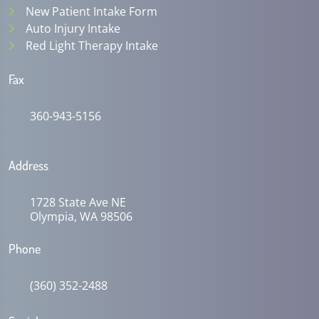
New Patient Intake Form
Auto Injury Intake
Red Light Therapy Intake
Fax
360-943-5156
Address
1728 State Ave NE
Olympia, WA 98506
Phone
(360) 352-2488