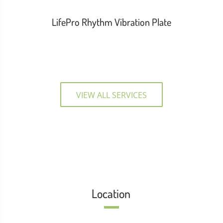
LifePro Rhythm Vibration Plate
VIEW ALL SERVICES
Location