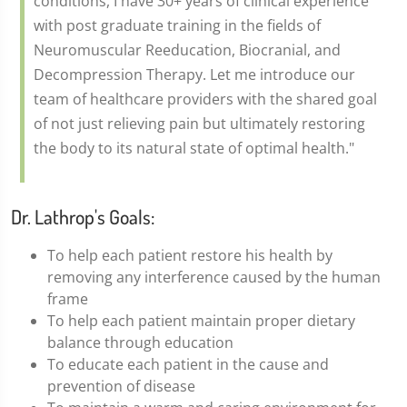
conditions, I have 30+ years of clinical experience
with post graduate training in the fields of
Neuromuscular Reeducation, Biocranial, and
Decompression Therapy. Let me introduce our
team of healthcare providers with the shared goal
of not just relieving pain but ultimately restoring
the body to its natural state of optimal health."
Dr. Lathrop's Goals:
To help each patient restore his health by
removing any interference caused by the human
frame
To help each patient maintain proper dietary
balance through education
To educate each patient in the cause and
prevention of disease