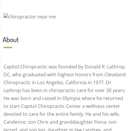
About
Capitol Chiropractic was founded by Donald R. Lathrop,
DC, who graduated with highest honors from Cleveland
Chiropractic in Los Angeles, California in 1977. Dr.
Lathrop has been in chiropractic care for over 30 years.
He was born and raised in Olympia where he returned
to start Capitol Chiropractic Center a wellness center
devoted to care for the entire family. He and his wife,
Candence; son Chris and granddaughter Fiona; son
Jarred; and son Jon, daughter in law Lyndsey, and