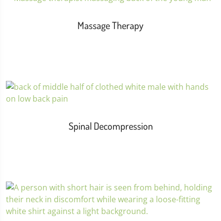
Massage Therapy
Spinal Decompression