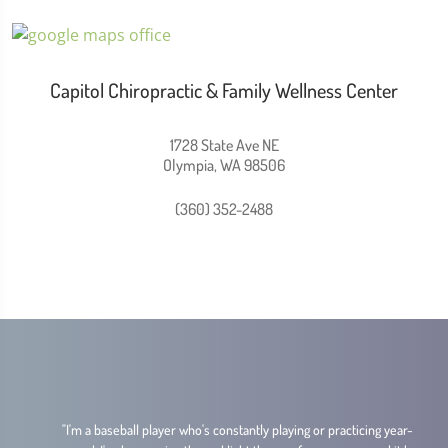
Capitol Chiropractic & Family Wellness Center
1728 State Ave NE
Olympia, WA 98506
(360) 352-2488
.
"I'm a baseball player who's constantly playing or practicing year-