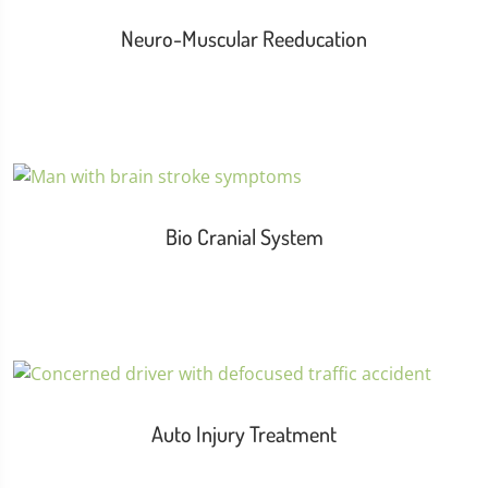
Neuro-Muscular Reeducation
Bio Cranial System
Auto Injury Treatment