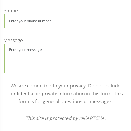
Phone
Message
We are committed to your privacy. Do not include
confidential or private information in this form. This
form is for general questions or messages.
This site is protected by reCAPTCHA.