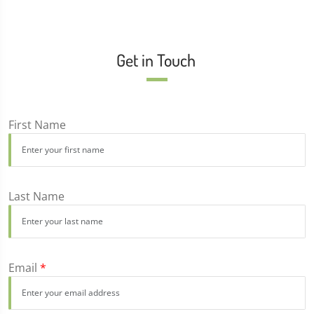
Get in Touch
First Name
Last Name
Email
*