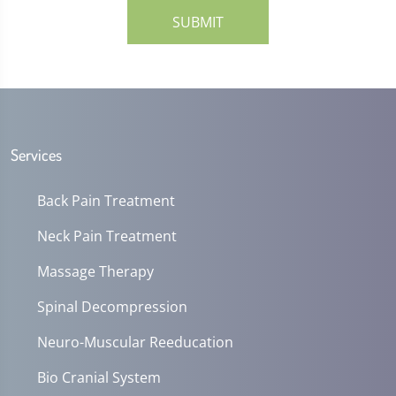
SUBMIT
Services
Back Pain Treatment
Neck Pain Treatment
Massage Therapy
Spinal Decompression
Neuro-Muscular Reeducation
Bio Cranial System