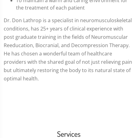
To maintain a warm and caring environment for
the treatment of each patient
Dr. Don Lathrop is a specialist in neuromusculoskeletal
conditions, has 25+ years of clinical experience with
post graduate training in the fields of Neuromuscular
Reeducation, Biocranial, and Decompression Therapy.
He has chosen a wonderful team of healthcare
providers with the shared goal of not just relieving pain
but ultimately restoring the body to its natural state of
optimal health.
Services