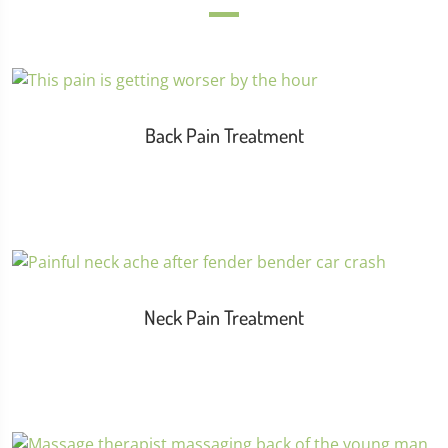
Back Pain Treatment
Neck Pain Treatment