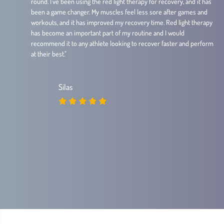
round. I've been using the red light therapy for recovery, and it has
been a game changer. My muscles feel less sore after games and
workouts, and it has improved my recovery time. Red light therapy
has become an important part of my routine and I would
recommend it to any athlete looking to recover faster and perform
at their best."
Silas