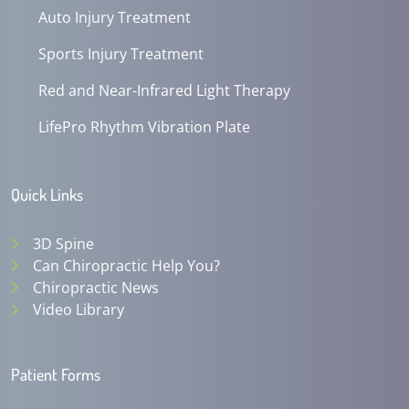
Auto Injury Treatment
Sports Injury Treatment
Red and Near-Infrared Light Therapy
LifePro Rhythm Vibration Plate
Quick Links
3D Spine
Can Chiropractic Help You?
Chiropractic News
Video Library
Patient Forms