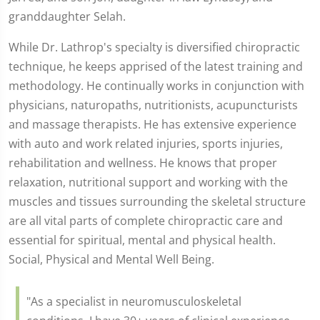
granddaughter Selah.
While Dr. Lathrop's specialty is diversified chiropractic
technique, he keeps apprised of the latest training and
methodology. He continually works in conjunction with
physicians, naturopaths, nutritionists, acupuncturists
and massage therapists. He has extensive experience
with auto and work related injuries, sports injuries,
rehabilitation and wellness. He knows that proper
relaxation, nutritional support and working with the
muscles and tissues surrounding the skeletal structure
are all vital parts of complete chiropractic care and
essential for spiritual, mental and physical health.
Social, Physical and Mental Well Being.
"As a specialist in neuromusculoskeletal