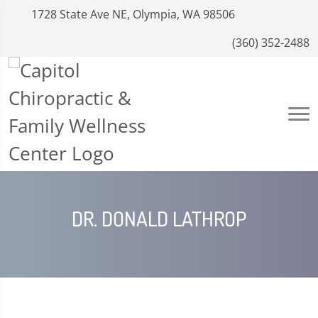
1728 State Ave NE, Olympia, WA 98506
(360) 352-2488
DR. DONALD LATHROP