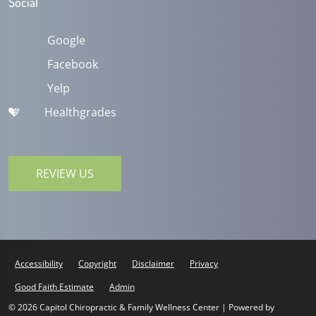
Social
Google
Facebook
Yelp
Healthgrades
REVIEW US
Accessibility
Copyright
Disclaimer
Privacy
Good Faith Estimate
Admin
© 2026 Capitol Chiropractic & Family Wellness Center | Powered by