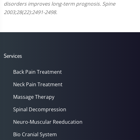
disorders improves long-term prognosis. Spine
2003;28(22):2491-2498.
Services
Back Pain Treatment
Neck Pain Treatment
Massage Therapy
Spinal Decompression
Neuro-Muscular Reeducation
Bio Cranial System