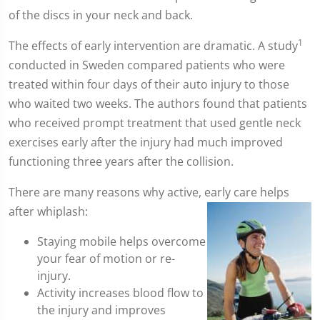
of the discs in your neck and back.
1
The effects of early intervention are dramatic. A study
conducted in Sweden compared patients who were
treated within four days of their auto injury to those
who waited two weeks. The authors found that patients
who received prompt treatment that used gentle neck
exercises early after the injury had much improved
functioning three years after the collision.
There are many reasons why active, early care helps
after whiplash:
Staying mobile helps overcome
your fear of motion or re-
injury.
Activity increases blood flow to
the injury and improves