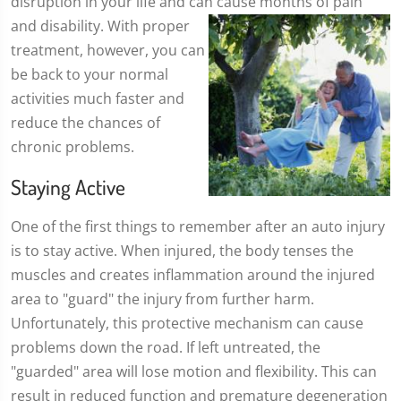
disruption in your life and can cause months of pain
and disability. With proper
treatment, however, you can
be back to your normal
activities much faster and
reduce the chances of
chronic problems.
Staying Active
One of the first things to remember after an auto injury
is to stay active. When injured, the body tenses the
muscles and creates inflammation around the injured
area to "guard" the injury from further harm.
Unfortunately, this protective mechanism can cause
problems down the road. If left untreated, the
"guarded" area will lose motion and flexibility. This can
result in reduced function and premature degeneration