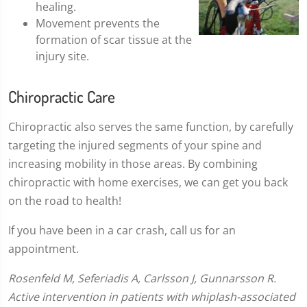
healing.
Movement prevents the
formation of scar tissue at the
injury site.
Chiropractic Care
Chiropractic also serves the same function, by carefully
targeting the injured segments of your spine and
increasing mobility in those areas. By combining
chiropractic with home exercises, we can get you back
on the road to health!
If you have been in a car crash, call us for an
appointment.
Rosenfeld M, Seferiadis A, Carlsson J, Gunnarsson R.
Active intervention in patients with whiplash-associated