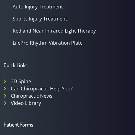
Auto Injury Treatment
Sports Injury Treatment
Red and Near-Infrared Light Therapy
LifePro Rhythm Vibration Plate
Quick Links
3D Spine
Can Chiropractic Help You?
Chiropractic News
Video Library
Patient Forms