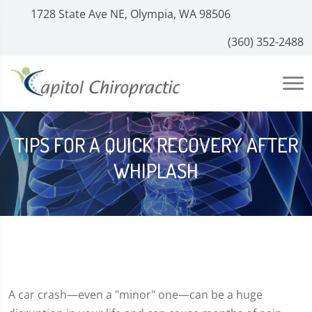
1728 State Ave NE, Olympia, WA 98506
(360) 352-2488
TIPS FOR A QUICK RECOVERY AFTER
WHIPLASH
A car crash—even a "minor" one—can be a huge