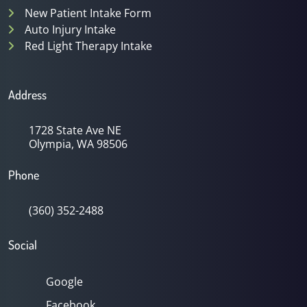
New Patient Intake Form
Auto Injury Intake
Red Light Therapy Intake
Address
1728 State Ave NE
Olympia, WA 98506
Phone
(360) 352-2488
Social
Google
Facebook