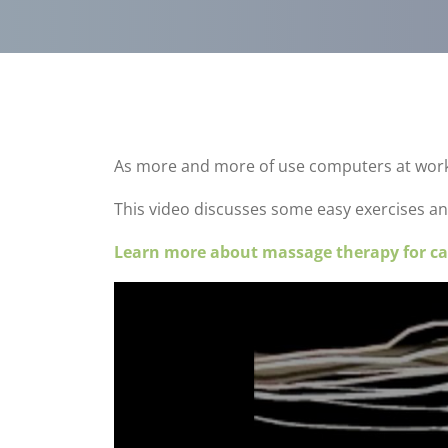
As more and more of use computers at work, w
This video discusses some easy exercises an
Learn more about massage therapy for ca