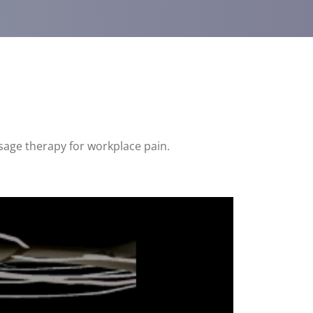
sage therapy for workplace pain.