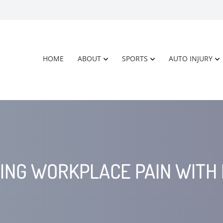
HOME
ABOUT
SPORTS
AUTO INJURY
ING WORKPLACE PAIN WITH