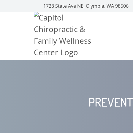
1728 State Ave NE, Olympia, WA 98506
PREVENT