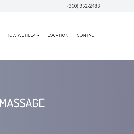
(360) 352-2488
HOW WE HELP
LOCATION
CONTACT
 MASSAGE