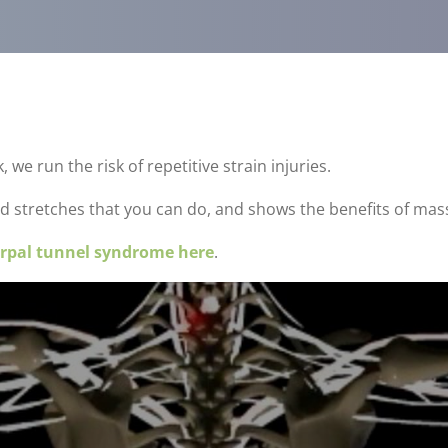
e run the risk of repetitive strain injuries.
d stretches that you can do, and shows the benefits of mas
rpal tunnel syndrome here
.