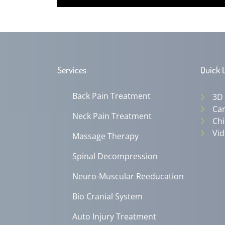
0
seconds
of
12
minutes,
0
Volume
90%
Services
Quick 
Back Pain Treatment
3D
Can
Neck Pain Treatment
Chi
Vid
Massage Therapy
Spinal Decompression
Neuro-Muscular Reeducation
Bio Cranial System
Auto Injury Treatment