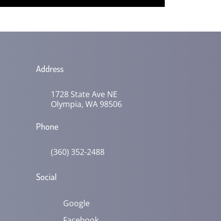
Address
1728 State Ave NE
Olympia, WA 98506
Phone
(360) 352-2488
Social
Google
Facebook