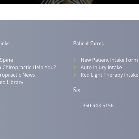
Links
Patient Forms
 Spine
New Patient Intake Form
 Chiropractic Help You?
Auto Injury Intake
ropractic News
Red Light Therapy Intake
eo Library
Fax
360-943-5156